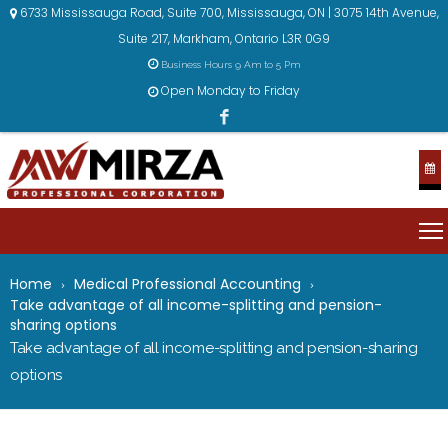
6733 Mississauga Road, Suite 700, Mississauga, ON | 3075 14th Avenue,
Suite 217, Markham, Ontario L3R 0G9
Business Hours 9 Am to 5 Pm
Open Monday to Friday
Home
Medical Professional Accounting
Take advantage of all income-splitting and pension-
sharing options
Take advantage of all income-splitting and pension-sharing
options