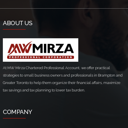
ABOUT US
At MW Mirza Chartered Professional Account, we offer practical
strategies to small business owners and professionals in Brampton and
Greater Toronto to help them organize their financial affairs, maximize
tax savings and tax planning to lower tax burden.
COMPANY