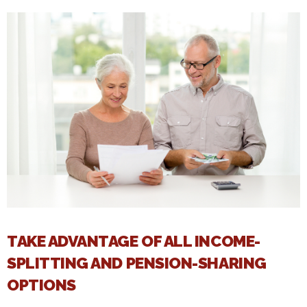
TAKE ADVANTAGE OF ALL INCOME-
SPLITTING AND PENSION-SHARING
OPTIONS