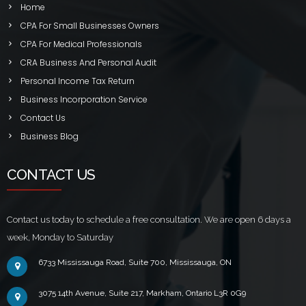
Home
CPA For Small Businesses Owners
CPA For Medical Professionals
CRA Business And Personal Audit
Personal Income Tax Return
Business Incorporation Service
Contact Us
Business Blog
CONTACT US
Contact us today to schedule a free consultation. We are open 6 days a
week, Monday to Saturday
6733 Mississauga Road, Suite 700, Mississauga, ON
3075 14th Avenue, Suite 217, Markham, Ontario L3R 0G9