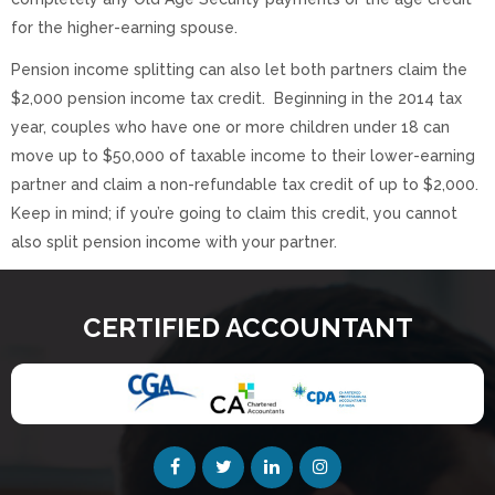
for the higher-earning spouse.
Pension income splitting can also let both partners claim the
$2,000 pension income tax credit. Beginning in the 2014 tax
year, couples who have one or more children under 18 can
move up to $50,000 of taxable income to their lower-earning
partner and claim a non-refundable tax credit of up to $2,000.
Keep in mind; if you’re going to claim this credit, you cannot
also split pension income with your partner.
CERTIFIED ACCOUNTANT