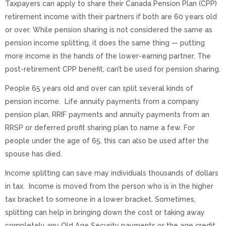
Taxpayers can apply to share their Canada Pension Plan (CPP)
retirement income with their partners if both are 60 years old
or over. While pension sharing is not considered the same as
pension income splitting, it does the same thing — putting
more income in the hands of the lower-earning partner. The
post-retirement CPP benefit, can’t be used for pension sharing.
People 65 years old and over can split several kinds of
pension income. Life annuity payments from a company
pension plan, RRIF payments and annuity payments from an
RRSP or deferred profit sharing plan to name a few. For
people under the age of 65, this can also be used after the
spouse has died.
Income splitting can save may individuals thousands of dollars
in tax. Income is moved from the person who is in the higher
tax bracket to someone in a lower bracket. Sometimes,
splitting can help in bringing down the cost or taking away
completely any Old Age Security payments or the age credit