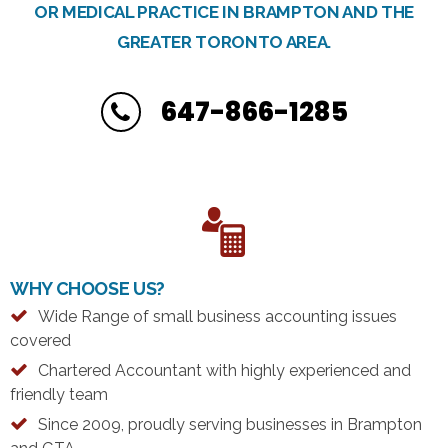
OR MEDICAL PRACTICE IN BRAMPTON AND THE
GREATER TORONTO AREA.
647-866-1285
WHY CHOOSE US?
Wide Range of small business accounting issues
covered
Chartered Accountant with highly experienced and
friendly team
Since 2009, proudly serving businesses in Brampton