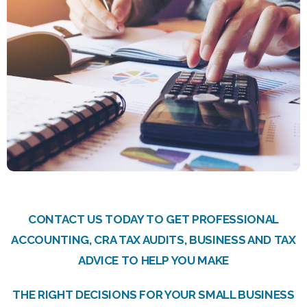
CONTACT US TODAY TO GET PROFESSIONAL
ACCOUNTING, CRA TAX AUDITS, BUSINESS AND TAX
ADVICE TO HELP YOU MAKE
THE RIGHT DECISIONS FOR YOUR SMALL BUSINESS