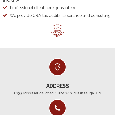
and GTA
Professional client care guaranteed
We provide CRA tax audits, assurance and consulting
ADDRESS
6733 Mississauga Road, Suite 700, Mississauga, ON