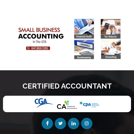
CERTIFIED ACCOUNTANT