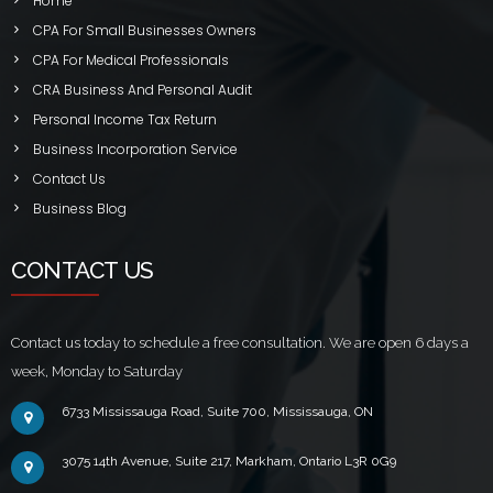
Home
CPA For Small Businesses Owners
CPA For Medical Professionals
CRA Business And Personal Audit
Personal Income Tax Return
Business Incorporation Service
Contact Us
Business Blog
CONTACT US
Contact us today to schedule a free consultation. We are open 6 days a
week, Monday to Saturday
6733 Mississauga Road, Suite 700, Mississauga, ON
3075 14th Avenue, Suite 217, Markham, Ontario L3R 0G9