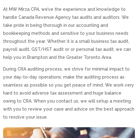
At MW Mirza CPA, we’ve the experience and knowledge to
handle Canada Revenue Agency tax audits and auditors. We
take pride in being thorough in our accounting and
bookkeeping methods and sensitive to your business needs
throughout the year. Whether it is a small business tax audit,
payroll audit, GST/HST audit or or personal tax audit, we can
help you in Brampton and the Greater Toronto Area.
During CRA auditing process, we strive for minimal impact to
your day-to-day operations; make the auditing process as
seamless as possible so you get peace of mind. We work very
hard to avoid adverse tax assessment and huge balance
owing to CRA. When you contact us, we will setup a meeting
with you to review your case and advice on the best approach
to resolve your issue.