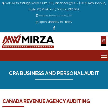
6733 Mississauga Road, Suite 700, Mississauga, ON | 3075 14th Avenue,
Suite 217, Markham, Ontario L3R 0G9
Business Hours 9 Am to 5 Pm
Open Monday to Friday
CRA BUSINESS AND PERSONAL AUDIT
CANADA REVENUE AGENCY AUDITING