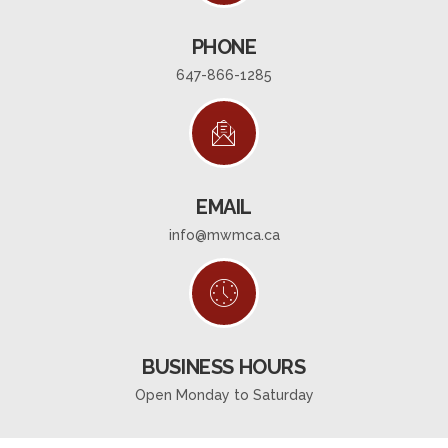
PHONE
647-866-1285
EMAIL
info@mwmca.ca
BUSINESS HOURS
Open Monday to Saturday