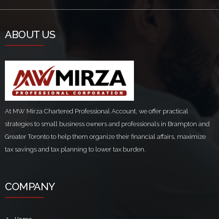
ABOUT US
At MW Mirza Chartered Professional Account, we offer practical
strategies to small business owners and professionals in Brampton and
Greater Toronto to help them organize their financial affairs, maximize
tax savings and tax planning to lower tax burden.
COMPANY