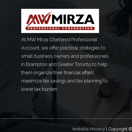
At MW Mirza Chartered Professional
Account, we offer practical strategies to
small business owners and professionals
in Brampton and Greater Toronto to help
them organize their financial affairs,
maximize tax savings and tax planning to
lower tax burden.
Website Privacy
| Copyright 