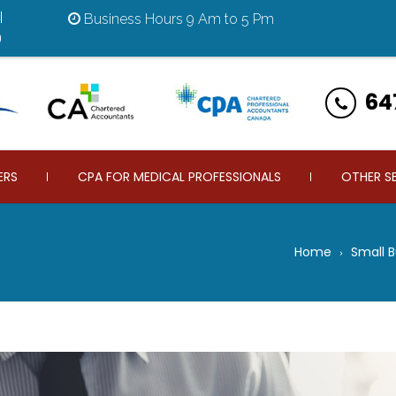
|
Business Hours 9 Am to 5 Pm
9
64
ERS
CPA FOR MEDICAL PROFESSIONALS
OTHER S
Home
Small 