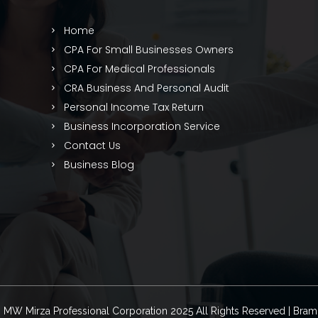
Home
CPA For Small Businesses Owners
CPA For Medical Professionals
CRA Business And Personal Audit
Personal Income Tax Return
Business Incorporation Service
Contact Us
Business Blog
© MW Mirza Professional Corporation 2025 All Rights Reserved | Bra