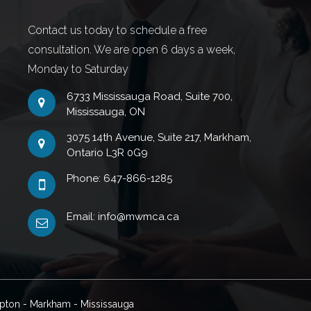
Contact us today to schedule a free
consultation. We are open 6 days a week,
Monday to Saturday
6733 Mississauga Road, Suite 700,
Mississauga, ON
3075 14th Avenue, Suite 217, Markham,
Ontario L3R 0G9
Phone: 647-866-1285
Email: info@mwmca.ca
mpton - Markham - Mississauga