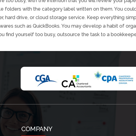
re too busy, with the intention that you will review your pape
ile folders with the category label written on them. You cou
, hard drive, or cloud storage service. Keep everything sim
twares such as QuickBooks. You may develop a habit of organi
ou find yourself too busy, outsource the task to a bookkeepe
COMPANY