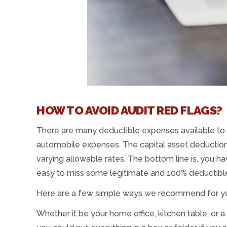
HOW TO AVOID AUDIT RED FLAGS?
There are many deductible expenses available to
automobile expenses. The capital asset deductions
varying allowable rates. The bottom line is, you ha
easy to miss some legitimate and 100% deductibl
Here are a few simple ways we recommend for you 
Whether it be your home office, kitchen table, or 