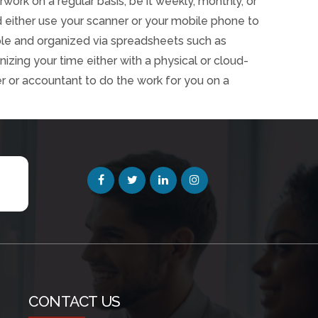
rwork on a regular basis, be it weekly, monthly, or
ld either use your scanner or your mobile phone to
ple and organized via spreadsheets such as
zing your time either with a physical or cloud-
r or accountant to do the work for you on a
CONTACT US