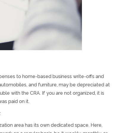
xpenses to home-based business write-offs and
automobiles, and furniture, may be depreciated at
ble with the CRA. If you are not organized, it is
s paid on it.
:
ization area has its own dedicated space. Here,