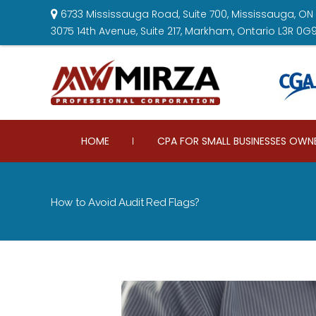
6733 Mississauga Road, Suite 700, Mississauga, ON 
3075 14th Avenue, Suite 217, Markham, Ontario L3R 0G
HOME
CPA FOR SMALL BUSINESSES OWN
How to Avoid Audit Red Flags?