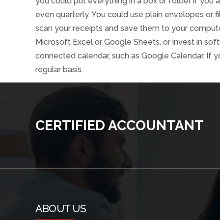
you could put everything in a box or folder if you a
even quarterly. You could use plain envelopes or f
scan your receipts and save them to your computer
Microsoft Excel or Google Sheets, or invest in sof
connected calendar, such as Google Calendar. If y
regular basis.
CERTIFIED ACCOUNTANT
ABOUT US