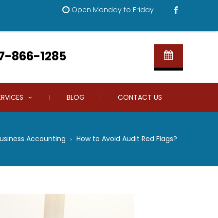
Open Monday to Friday
7-866-1285
ERVICES
BLOG
CONTACT US
Business Accounting
How to Avoid Audit Red Flags?