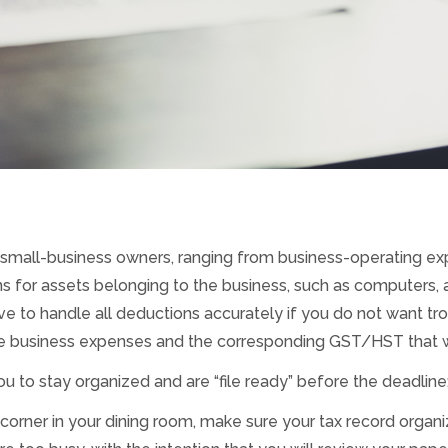
 small-business owners, ranging from business-operating e
 for assets belonging to the business, such as computers, 
ve to handle all deductions accurately if you do not want trou
e business expenses and the corresponding GST/HST that wa
to stay organized and are “file ready” before the deadline
a corner in your dining room, make sure your tax record organ