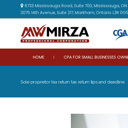
6733 Mississauga Road, Suite 700, Mississauga, ON 
3075 14th Avenue, Suite 217, Markham, Ontario L3R 0G
HOME
CPA FOR SMALL BUSINESSES OWN
Sole proprietor tax return tax return tips and deadline