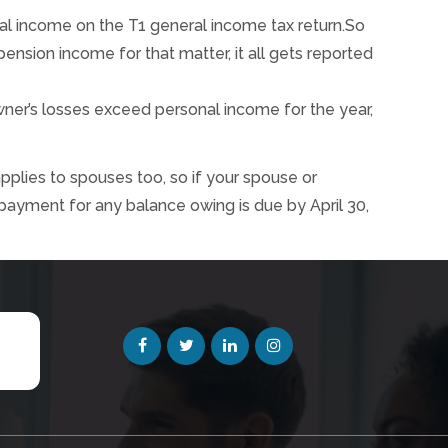
tal income on the T1 general income tax return.So
nsion income for that matter, it all gets reported
ner’s losses exceed personal income for the year,
applies to spouses too, so if your spouse or
 payment for any balance owing is due by April 30,