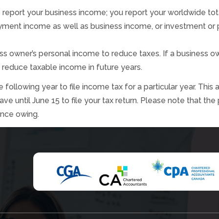
to report your business income; you report your worldwide to
yment income as well as business income, or investment or pe
s owner’s personal income to reduce taxes. If a business ow
 reduce taxable income in future years.
following year to file income tax for a particular year. This 
 until June 15 to file your tax return. Please note that the
ance owing.