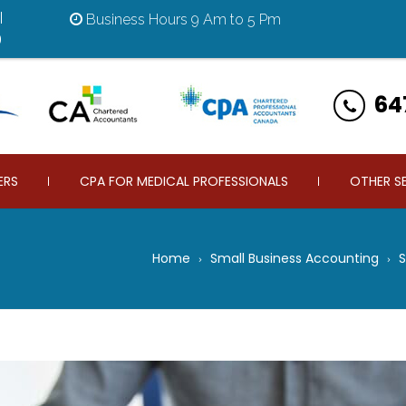
|
Business Hours 9 Am to 5 Pm
9
64
ERS
CPA FOR MEDICAL PROFESSIONALS
OTHER S
Home
Small Business Accounting
S