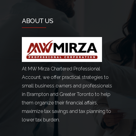
ABOUT US
At MW Mirza Chartered Professional
Account, we offer practical strategies to
small business owners and professionals
in Brampton and Greater Toronto to help
them organize their financial affairs,
maximize tax savings and tax planning to
lower tax burden.