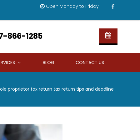
Open Monday to Friday
7-866-1285
ERVICES
BLOG
CONTACT US
ole proprietor tax return tax return tips and deadline