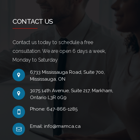
CONTACT US
Contact us today to schedule a free
consultation. We are open 6 days a week,
Monday to Saturday
6733 Mississauga Road, Suite 700,
Mississauga, ON
3075 14th Avenue, Suite 217, Markham,
Ontario L3R 0G9
Phone: 647-866-1285
Email: info@mwmca.ca