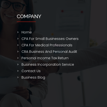
COMPANY
Home
CPA For Small Businesses Owners
CPA For Medical Professionals
CRA Business And Personal Audit
Personal Income Tax Return
Business Incorporation Service
Contact Us
Business Blog