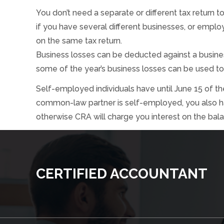
You don’t need a separate or different tax return 
if you have several different businesses, or emplo
on the same tax return.
Business losses can be deducted against a busines
some of the year’s business losses can be used to
Self-employed individuals have until June 15 of the 
common-law partner is self-employed, you also have
otherwise CRA will charge you interest on the bal
CERTIFIED ACCOUNTANT