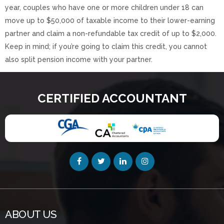
year, couples who have one or more children under 18 can
move up to $50,000 of taxable income to their lower-earning
partner and claim a non-refundable tax credit of up to $2,000.
Keep in mind; if you’re going to claim this credit, you cannot
also split pension income with your partner.
CERTIFIED ACCOUNTANT
ABOUT US