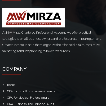
At MW Mirza Chartered Professional Account, we offer practical
strategies to small business owners and professionals in Brampton and
Greater Toronto to help them organize their financial affairs, maximize
tax savings and tax planning to lower tax burden.
COMPANY
Home
CPA For Small Businesses Owners
CPA For Medical Professionals
CRA Business And Personal Audit