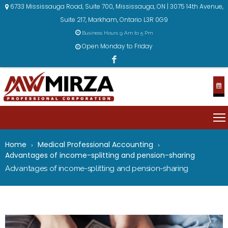
6733 Mississauga Road, Suite 700, Mississauga, ON | 3075 14th Avenue,
Suite 217, Markham, Ontario L3R 0G9
Business Hours 9 Am to 5 Pm
Open Monday to Friday
Home
Medical Professional Accounting
Advantages of income-splitting and pension-sharing
Advantages of income-splitting and pension-sharing