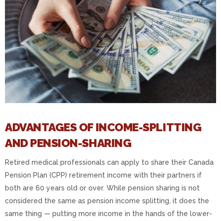
ADVANTAGES OF INCOME-SPLITTING
AND PENSION-SHARING
Retired medical professionals can apply to share their Canada
Pension Plan (CPP) retirement income with their partners if
both are 60 years old or over. While pension sharing is not
considered the same as pension income splitting, it does the
same thing — putting more income in the hands of the lower-