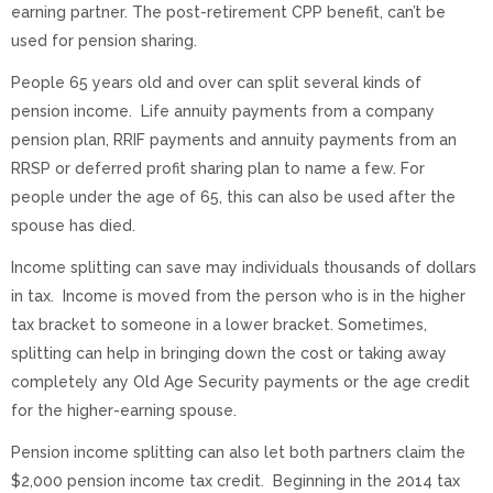
earning partner. The post-retirement CPP benefit, can’t be
used for pension sharing.
People 65 years old and over can split several kinds of
pension income. Life annuity payments from a company
pension plan, RRIF payments and annuity payments from an
RRSP or deferred profit sharing plan to name a few. For
people under the age of 65, this can also be used after the
spouse has died.
Income splitting can save may individuals thousands of dollars
in tax. Income is moved from the person who is in the higher
tax bracket to someone in a lower bracket. Sometimes,
splitting can help in bringing down the cost or taking away
completely any Old Age Security payments or the age credit
for the higher-earning spouse.
Pension income splitting can also let both partners claim the
$2,000 pension income tax credit. Beginning in the 2014 tax