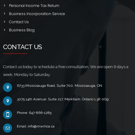
Personal Income Tax Return
Business Incorporation Service
Contact Us
Business Blog
CONTACT US
Contact us today to schedule a free consultation. We are open 6 days a
week, Monday to Saturday
6733 Mississauga Road, Suite 700, Mississauga, ON
3075 14th Avenue, Suite 217, Markham, Ontario L3R 0G9
Phone: 647-866-1285
Email: info@mwmca.ca